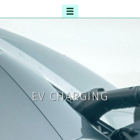
EV CHARGING