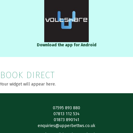
Download the app for Android
BOOK DIRECT
Your widget will appear here.
07595 893 880
07813 112 534
01873 890141
enquiries@upperbettws.co.uk