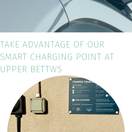
TAKE ADVANTAGE OF OUR
SMART CHARGING POINT AT
UPPER BETTWS