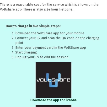
There is a reasonable cost for the service which is shown on the
Voltshare app. There is also a 24 hour Helpline.
How to charge in five simple steps:
Download the VoltShare app for your mobile
Connect your EV and scan the QR code on the charging
point
Enter your payment card in the VoltShare app
Start charging
Unplug your EV to end the session
Download the app for iPhone