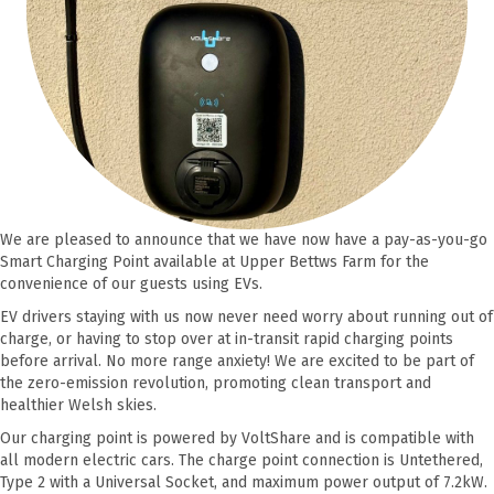
We are pleased to announce that we have now have a pay-as-you-go
Smart Charging Point available at Upper Bettws Farm for the
convenience of our guests using EVs.
EV drivers staying with us now never need worry about running out of
charge, or having to stop over at in-transit rapid charging points
before arrival. No more range anxiety! We are excited to be part of
the zero-emission revolution, promoting clean transport and
healthier Welsh skies.
Our charging point is powered by VoltShare and is compatible with
all modern electric cars. The charge point connection is Untethered,
Type 2 with a Universal Socket, and maximum power output of 7.2kW.