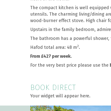
The compact kitchen is well equipped w
utensils. The charming living/dining ar
wood-burner effect stove. High chair f
Upstairs in the family bedroom, admir
The bathroom has a powerful shower, t
2
Hafod total area: 48 m
.
From £427 per week.
For the very best price please use the
BOOK DIRECT
Your widget will appear here.