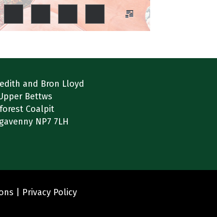
edith and Bron Lloyd
Upper Bettws
forest Coalpit
gavenny NP7 7LH
ions |
Privacy Policy