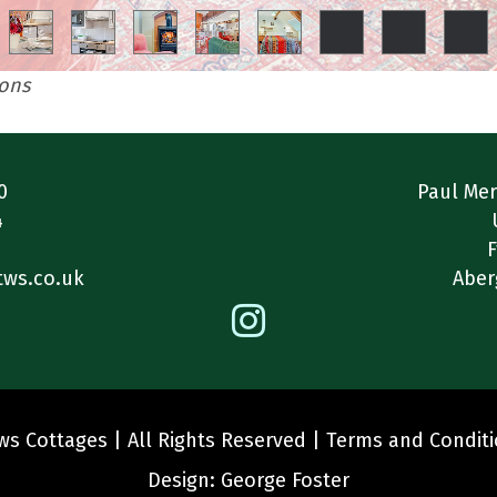
ions
0
Paul Mer
4
1
F
tws.co.uk
Aber
s Cottages | All Rights Reserved |
Terms and Condit
Design:
George Foster