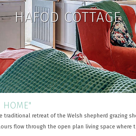
HAFOD COTTAGE
R HOME"
e traditional retreat of the Welsh shepherd grazing s
lours flow through the open plan living space where 