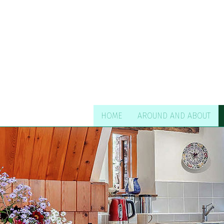
HOME
AROUND AND ABOUT