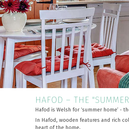
HAFOD – THE "SUMME
Hafod is Welsh for ‘summer home’ - th
In Hafod, wooden features and rich co
heart of the home.