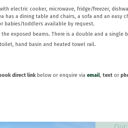
ith electric cooker, microwave, fridge/freezer, dishwa
ea has a dining table and chairs, a sofa and an easy c
or babies/toddlers available by request.
e the exposed beams. There is a double and a single 
oilet, hand basin and heated towel rail.
book direct link
below or enquire via
email
,
text
or
ph
Our 