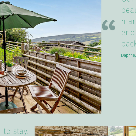
beau
many
eno
back
Daphne,
 to stay.