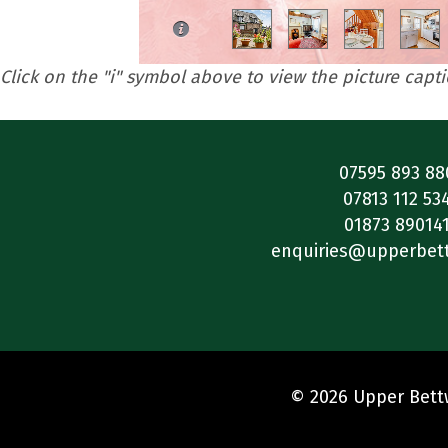
Click on the "i" symbol above to view the picture capt
07595 893 88
07813 112 53
01873 89014
enquiries@upperbet
© 2026 Upper Bettw