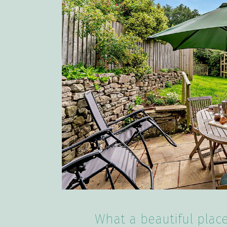
What a beautiful place