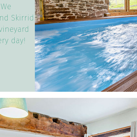
 We
nd Skirrid
vineyard
ery day!