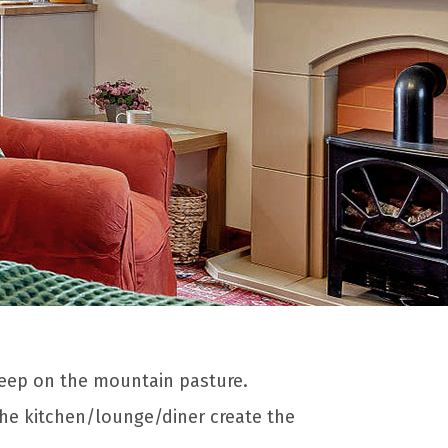
heep on the mountain pasture.
the kitchen/lounge/diner create the