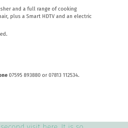
sher and a full range of cooking
hair, plus a Smart HDTV and an electric
bed.
one
07595 893880 or 07813 112534.
second visit here. It is so