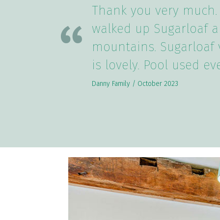
Thank you very much.
walked up Sugarloaf a
mountains. Sugarloaf 
is lovely. Pool used ev
Danny Family / October 2023