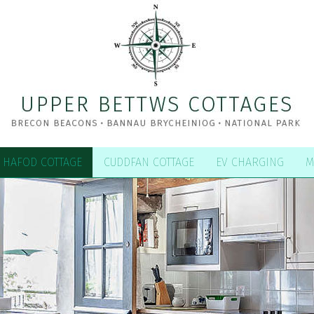
HAFOD COTTAGE
CUDDFAN COTTAGE
EV CHARGING
M