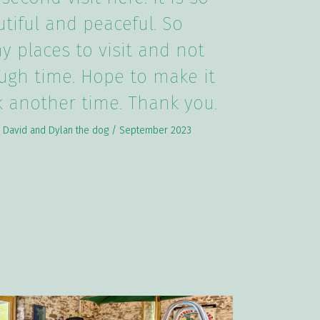
tiful and peaceful. So
 places to visit and not
ugh time. Hope to make it
 another time. Thank you.
 David and Dylan the dog / September 2023