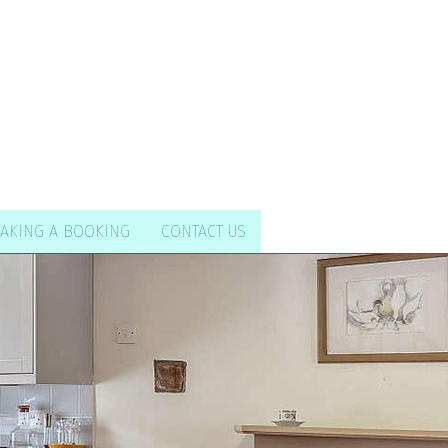
AKING A BOOKING
CONTACT US